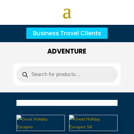
Business Travel Clients
ADVENTURE
Products
search