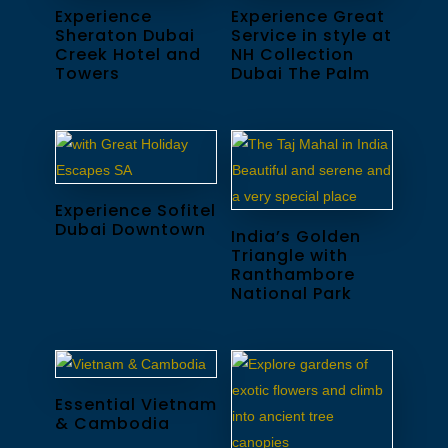
Experience
Experience Great
Sheraton Dubai
Service in style at
Creek Hotel and
NH Collection
Towers
Dubai The Palm
Experience Sofitel
Dubai Downtown
India’s Golden
Triangle with
Ranthambore
National Park
Essential Vietnam
& Cambodia