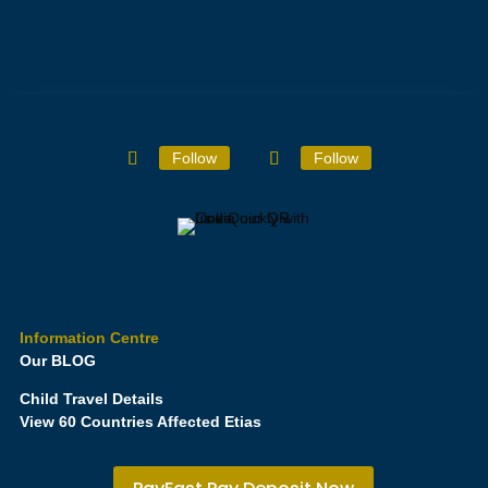
Follow
Follow
Information Centre
Our BLOG
Child Travel Details
View 60 Countries Affected Etias