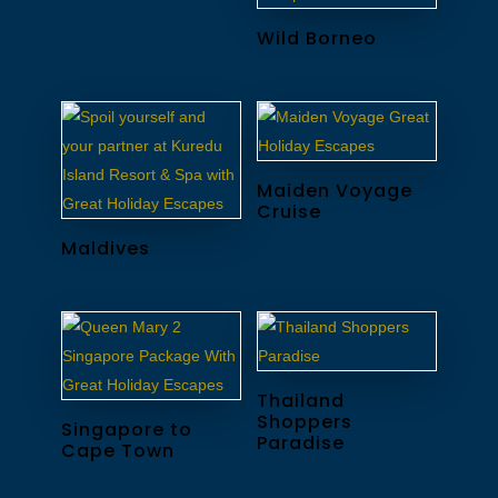
Wild Borneo
Maiden Voyage
Cruise
Maldives
Thailand
Shoppers
Singapore to
Paradise
Cape Town