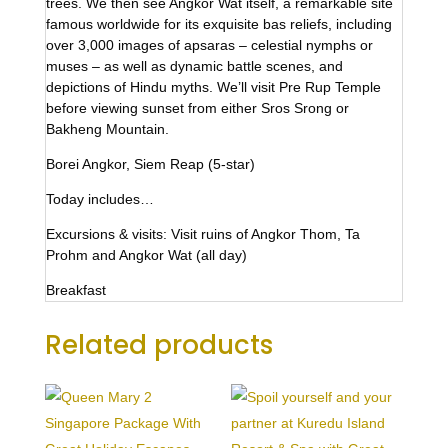
trees. We then see Angkor Wat itself, a remarkable site
famous worldwide for its exquisite bas reliefs, including
over 3,000 images of apsaras – celestial nymphs or
muses – as well as dynamic battle scenes, and
depictions of Hindu myths. We’ll visit Pre Rup Temple
before viewing sunset from either Sros Srong or
Bakheng Mountain.
Borei Angkor, Siem Reap (5-star)
Today includes…
Excursions & visits: Visit ruins of Angkor Thom, Ta
Prohm and Angkor Wat (all day)
Breakfast
Related products