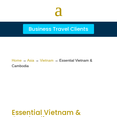
Business Travel Clients
Home
→
Asia
→
Vietnam
→ Essential Vietnam &
Cambodia
Essential Vietnam &