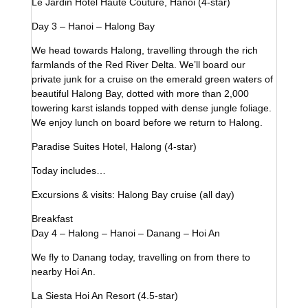
Le Jardin Hotel Haute Couture, Hanoi (4-star)
Day 3 – Hanoi – Halong Bay
We head towards Halong, travelling through the rich
farmlands of the Red River Delta. We’ll board our
private junk for a cruise on the emerald green waters of
beautiful Halong Bay, dotted with more than 2,000
towering karst islands topped with dense jungle foliage.
We enjoy lunch on board before we return to Halong.
Paradise Suites Hotel, Halong (4-star)
Today includes…
Excursions & visits: Halong Bay cruise (all day)
Breakfast
Day 4 – Halong – Hanoi – Danang – Hoi An
We fly to Danang today, travelling on from there to
nearby Hoi An.
La Siesta Hoi An Resort (4.5-star)