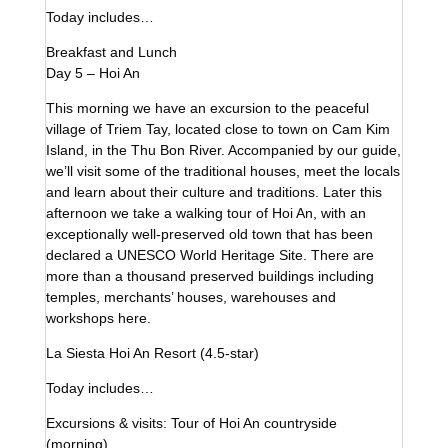
Today includes…
Breakfast and Lunch
Day 5 – Hoi An
This morning we have an excursion to the peaceful
village of Triem Tay, located close to town on Cam Kim
Island, in the Thu Bon River. Accompanied by our guide,
we’ll visit some of the traditional houses, meet the locals
and learn about their culture and traditions. Later this
afternoon we take a walking tour of Hoi An, with an
exceptionally well-preserved old town that has been
declared a UNESCO World Heritage Site. There are
more than a thousand preserved buildings including
temples, merchants’ houses, warehouses and
workshops here.
La Siesta Hoi An Resort (4.5-star)
Today includes…
Excursions & visits: Tour of Hoi An countryside
(morning)