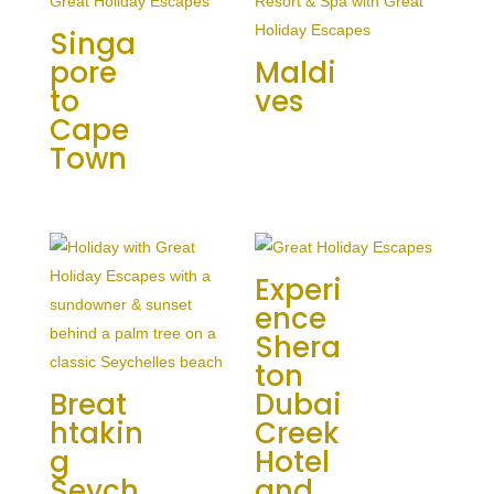
Singa
pore
Maldi
to
ves
Cape
Town
Experi
ence
Shera
ton
Breat
Dubai
htakin
Creek
g
Hotel
Seych
and