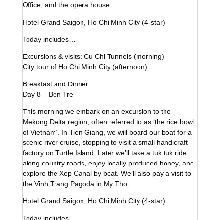
Office, and the opera house.
Hotel Grand Saigon, Ho Chi Minh City (4-star)
Today includes…
Excursions & visits: Cu Chi Tunnels (morning)
City tour of Ho Chi Minh City (afternoon)
Breakfast and Dinner
Day 8 – Ben Tre
This morning we embark on an excursion to the
Mekong Delta region, often referred to as ‘the rice bowl
of Vietnam’. In Tien Giang, we will board our boat for a
scenic river cruise, stopping to visit a small handicraft
factory on Turtle Island. Later we’ll take a tuk tuk ride
along country roads, enjoy locally produced honey, and
explore the Xep Canal by boat. We’ll also pay a visit to
the Vinh Trang Pagoda in My Tho.
Hotel Grand Saigon, Ho Chi Minh City (4-star)
Today includes…