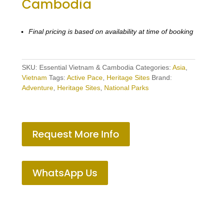
Cambodia
Final pricing is based on availability at time of booking
SKU:
Essential Vietnam & Cambodia
Categories:
Asia
,
Vietnam
Tags:
Active Pace
,
Heritage Sites
Brand:
Adventure
,
Heritage Sites
,
National Parks
Request More Info
WhatsApp Us