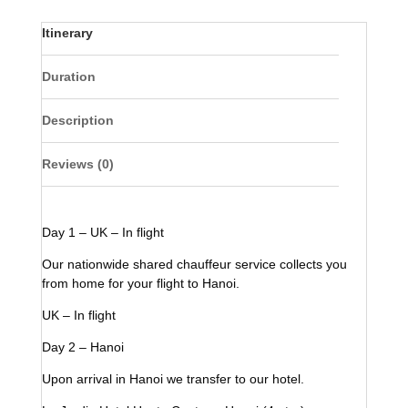
Itinerary
Duration
Description
Reviews (0)
Day 1 – UK – In flight
Our nationwide shared chauffeur service collects you
from home for your flight to Hanoi.
UK – In flight
Day 2 – Hanoi
Upon arrival in Hanoi we transfer to our hotel.