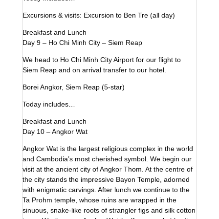
Excursions & visits: Excursion to Ben Tre (all day)
Breakfast and Lunch
Day 9 – Ho Chi Minh City – Siem Reap
We head to Ho Chi Minh City Airport for our flight to
Siem Reap and on arrival transfer to our hotel.
Borei Angkor, Siem Reap (5-star)
Today includes…
Breakfast and Lunch
Day 10 – Angkor Wat
Angkor Wat is the largest religious complex in the world
and Cambodia’s most cherished symbol. We begin our
visit at the ancient city of Angkor Thom. At the centre of
the city stands the impressive Bayon Temple, adorned
with enigmatic carvings. After lunch we continue to the
Ta Prohm temple, whose ruins are wrapped in the
sinuous, snake-like roots of strangler figs and silk cotton