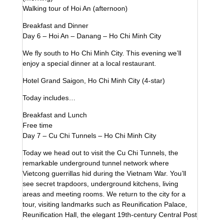
Walking tour of Hoi An (afternoon)
Breakfast and Dinner
Day 6 – Hoi An – Danang – Ho Chi Minh City
We fly south to Ho Chi Minh City. This evening we’ll
enjoy a special dinner at a local restaurant.
Hotel Grand Saigon, Ho Chi Minh City (4-star)
Today includes…
Breakfast and Lunch
Free time
Day 7 – Cu Chi Tunnels – Ho Chi Minh City
Today we head out to visit the Cu Chi Tunnels, the
remarkable underground tunnel network where
Vietcong guerrillas hid during the Vietnam War. You’ll
see secret trapdoors, underground kitchens, living
areas and meeting rooms. We return to the city for a
tour, visiting landmarks such as Reunification Palace,
Reunification Hall, the elegant 19th-century Central Post