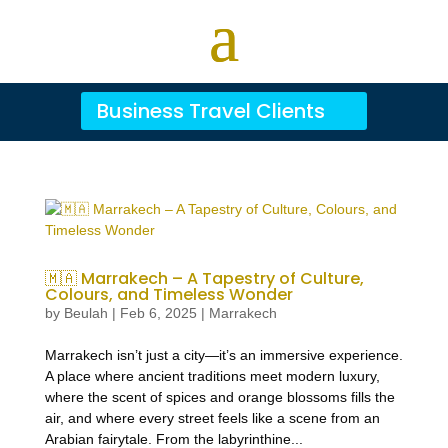
Business Travel Clients
🇲🇦 Marrakech – A Tapestry of Culture,
Colours, and Timeless Wonder
by
Beulah
|
Feb 6, 2025
|
Marrakech
Marrakech isn’t just a city—it’s an immersive experience.
A place where ancient traditions meet modern luxury,
where the scent of spices and orange blossoms fills the
air, and where every street feels like a scene from an
Arabian fairytale. From the labyrinthine...