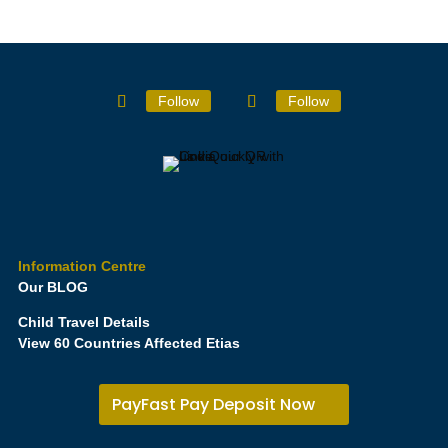
Follow
Follow
Information Centre
Our BLOG
Child Travel Details
View 60 Countries Affected Etias
PayFast Pay Deposit Now