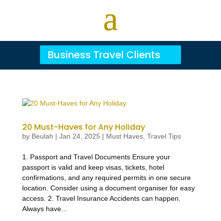
Business Travel Clients
20 Must-Haves for Any Holiday
by
Beulah
|
Jan 24, 2025
|
Must Haves
,
Travel Tips
1. Passport and Travel Documents Ensure your
passport is valid and keep visas, tickets, hotel
confirmations, and any required permits in one secure
location. Consider using a document organiser for easy
access. 2. Travel Insurance Accidents can happen.
Always have...