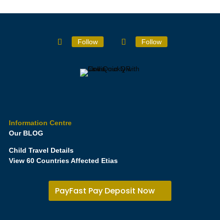
Follow
Follow
Information Centre
Our BLOG
Child Travel Details
View 60 Countries Affected Etias
PayFast Pay Deposit Now