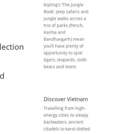
Kipling’s ‘The Jungle
Book’. Jeep safaris and
jungle walks across a
trio of parks (Pench,
Kanha and
Bandhavgarh) mean
lection
you’ll have plenty of
opportunity to spot
tigers, leopards, sloth
bears and more.
nd
Discover Vietnam
Travelling from high-
energy cities to sleepy
backwaters, ancient
citadels to karst-dotted