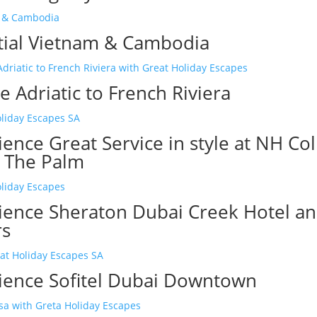
tial Vietnam & Cambodia
 Adriatic to French Riviera
ence Great Service in style at NH Col
 The Palm
ience Sheraton Dubai Creek Hotel a
rs
ience Sofitel Dubai Downtown