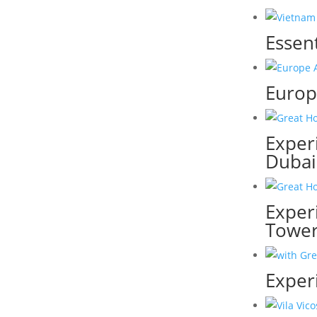
Essen
Europe
Experi
Dubai
Exper
Towe
Exper