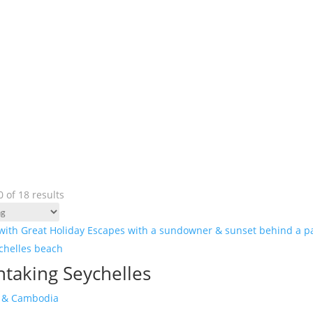
 of 18 results
htaking Seychelles