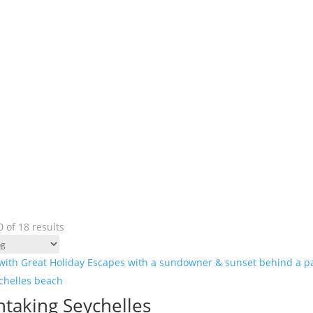
 of 18 results
htaking Seychelles