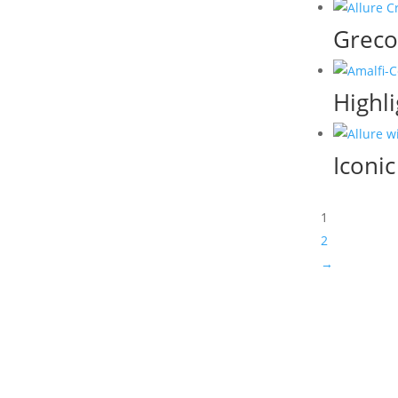
Greco
Highli
Iconi
1
2
→