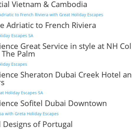
tial Vietnam & Cambodia
 Adriatic to French Riviera
ence Great Service in style at NH Col
 The Palm
ience Sheraton Dubai Creek Hotel a
rs
ience Sofitel Dubai Downtown
 Designs of Portugal