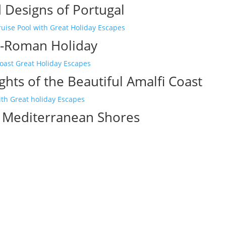
 Designs of Portugal
-Roman Holiday
ghts of the Beautiful Amalfi Coast
c Mediterranean Shores