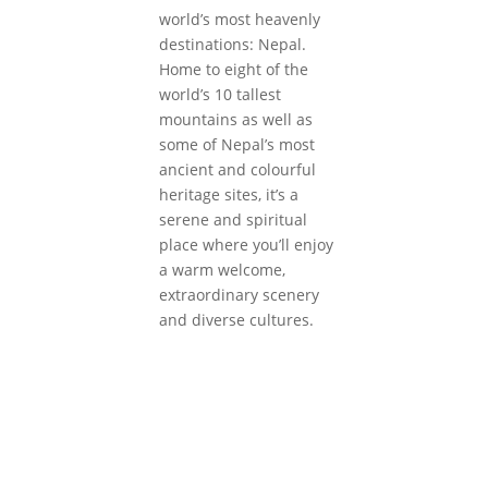
world’s most heavenly
destinations: Nepal.
Home to eight of the
world’s 10 tallest
mountains as well as
some of Nepal’s most
ancient and colourful
heritage sites, it’s a
serene and spiritual
place where you’ll enjoy
a warm welcome,
extraordinary scenery
and diverse cultures.