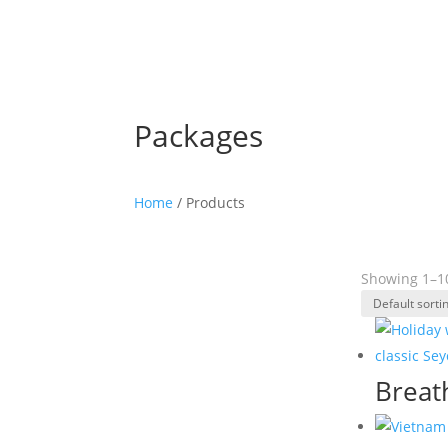
Packages
Home
/ Products
Showing 1–10
Breat