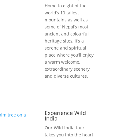
Home to eight of the
world’s 10 tallest
mountains as well as
some of Nepal’s most
ancient and colourful
heritage sites, it’s a
serene and spiritual
place where you’ll enjoy
a warm welcome,
extraordinary scenery
and diverse cultures.
Experience Wild
India
Our Wild India tour
takes you into the heart