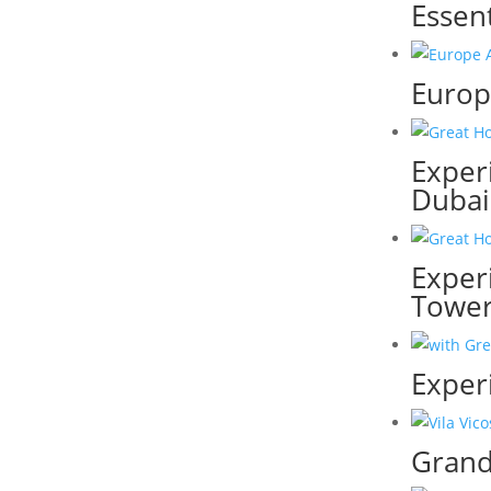
Essen
Europe
Experi
Dubai
Exper
Towe
Exper
Grand