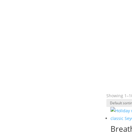
Showing 1–10
Breat