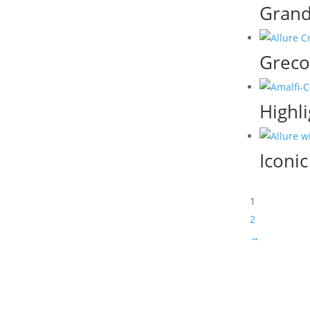
Grand
Greco
Highli
Iconi
1
2
→