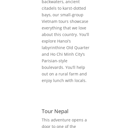
backwaters, ancient
citadels to karst-dotted
bays, our small-group
Vietnam tours showcase
everything that we love
about this country. You’ll
explore Hanoi’s
labyrinthine Old Quarter
and Ho Chi Minh City’s
Parisian-style
boulevards. You’ll help
out on a rural farm and
enjoy lunch with locals.
Tour Nepal
This adventure opens a
door to one of the