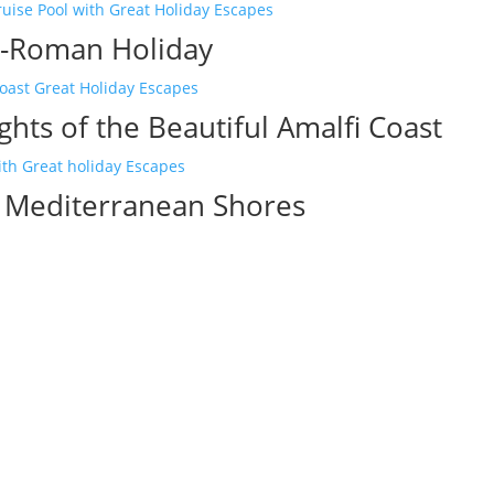
-Roman Holiday
ghts of the Beautiful Amalfi Coast
c Mediterranean Shores