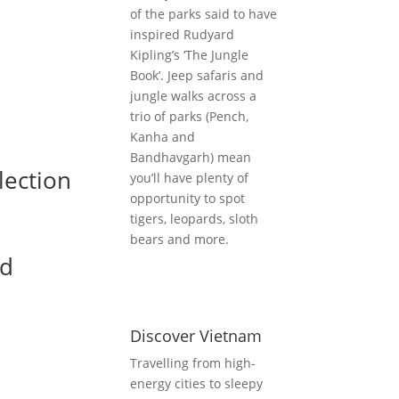
of the parks said to have
inspired Rudyard
Kipling’s ‘The Jungle
Book’. Jeep safaris and
jungle walks across a
trio of parks (Pench,
Kanha and
Bandhavgarh) mean
lection
you’ll have plenty of
opportunity to spot
tigers, leopards, sloth
bears and more.
nd
Discover Vietnam
Travelling from high-
energy cities to sleepy