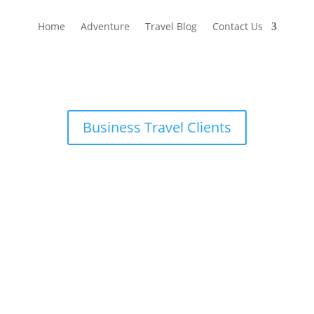
Home
Adventure
Travel Blog
Contact Us
Business Travel Clients