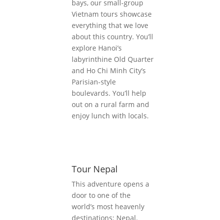
bays, our small-group
Vietnam tours showcase
everything that we love
about this country. You’ll
explore Hanoi’s
labyrinthine Old Quarter
and Ho Chi Minh City’s
Parisian-style
boulevards. You’ll help
out on a rural farm and
enjoy lunch with locals.
Tour Nepal
This adventure opens a
door to one of the
world’s most heavenly
destinations: Nepal.