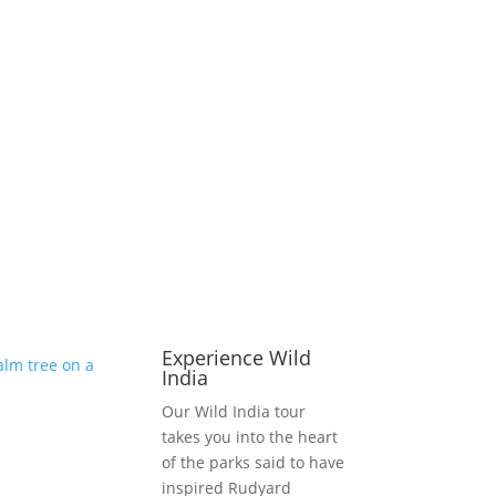
Experience Wild
India
Our Wild India tour
takes you into the heart
of the parks said to have
inspired Rudyard